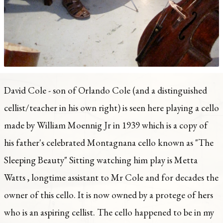
David Cole - son of Orlando Cole (and a distinguished
cellist/teacher in his own right) is seen here playing a cello
made by William Moennig Jr in 1939 which is a copy of
his father's celebrated Montagnana cello known as "The
Sleeping Beauty" Sitting watching him play is Metta
Watts , longtime assistant to Mr Cole and for decades the
owner of this cello. It is now owned by a protege of hers
who is an aspiring cellist. The cello happened to be in my