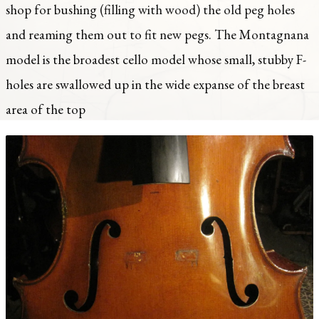
shop for bushing (filling with wood) the old peg holes
and reaming them out to fit new pegs. The Montagnana
model is the broadest cello model whose small, stubby F-
holes are swallowed up in the wide expanse of the breast
area of the top