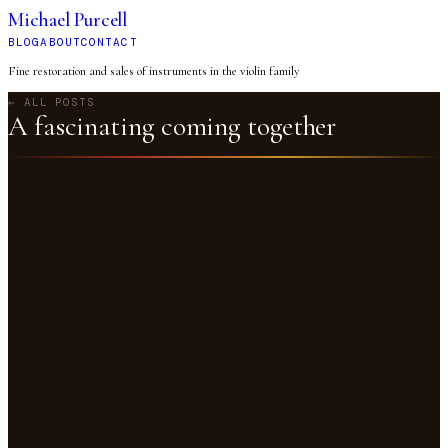
Michael Purcell
BLOG
ABOUT
CONTACT
Fine restoration and sales of instruments in the violin family
← ALL POSTS
A fascinating coming together