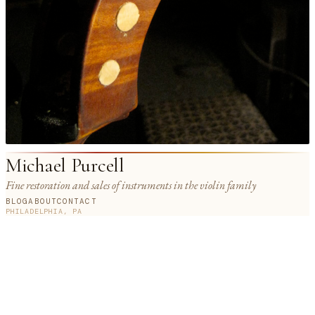
Michael Purcell
Fine restoration and sales of instruments in the violin family
BLOG
ABOUT
CONTACT
PHILADELPHIA, PA