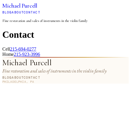
Michael Purcell
BLOG
ABOUT
CONTACT
Fine restoration and sales of instruments in the violin family
Contact
Cell
215-694-0277
Home
215-923-3996
Michael Purcell
Fine restoration and sales of instruments in the violin family
BLOG
ABOUT
CONTACT
PHILADELPHIA, PA