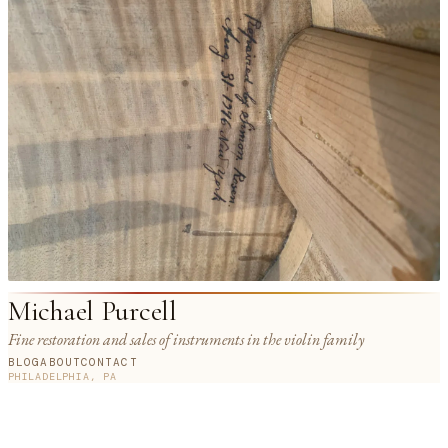
Michael Purcell
Fine restoration and sales of instruments in the violin family
BLOG
ABOUT
CONTACT
PHILADELPHIA, PA