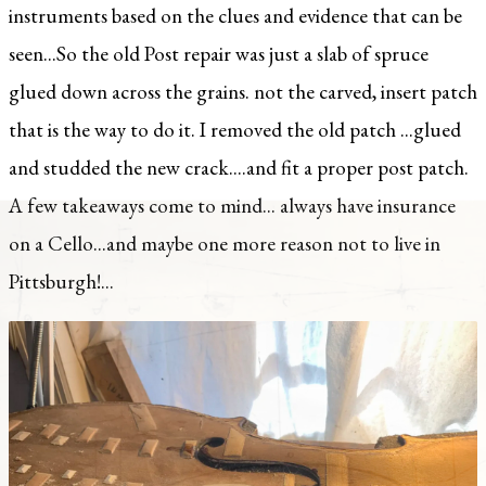
instruments based on the clues and evidence that can be
seen...So the old Post repair was just a slab of spruce
glued down across the grains. not the carved, insert patch
that is the way to do it. I removed the old patch ...glued
and studded the new crack....and fit a proper post patch.
A few takeaways come to mind... always have insurance
on a Cello...and maybe one more reason not to live in
Pittsburgh!...