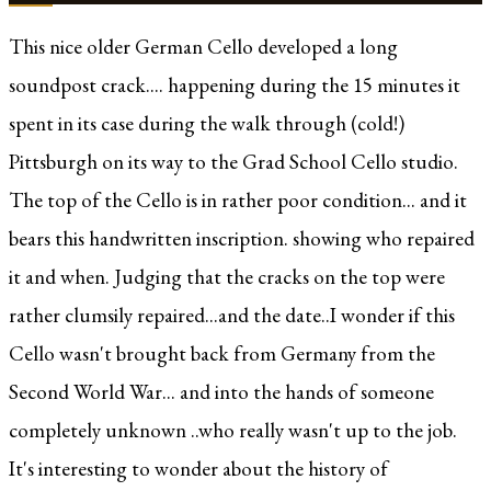
This nice older German Cello developed a long
soundpost crack.... happening during the 15 minutes it
spent in its case during the walk through (cold!)
Pittsburgh on its way to the Grad School Cello studio.
The top of the Cello is in rather poor condition... and it
bears this handwritten inscription. showing who repaired
it and when. Judging that the cracks on the top were
rather clumsily repaired...and the date..I wonder if this
Cello wasn't brought back from Germany from the
Second World War... and into the hands of someone
completely unknown ..who really wasn't up to the job.
It's interesting to wonder about the history of