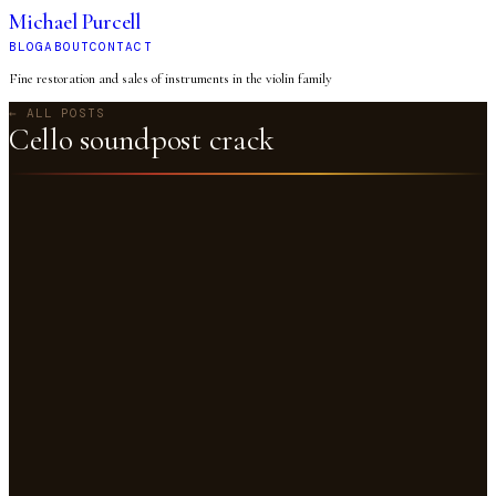
Michael Purcell
BLOG
ABOUT
CONTACT
Fine restoration and sales of instruments in the violin family
← ALL POSTS
Cello soundpost crack