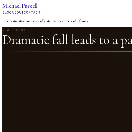
Michael Purcell
BLOG
ABOUT
CONTACT
Fine restoration and sales of instruments in the violin family
← ALL POSTS
Dramatic fall leads to a p