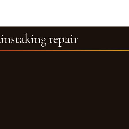
ainstaking repair