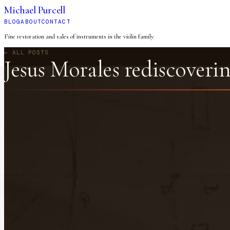
Michael Purcell
BLOG
ABOUT
CONTACT
Fine restoration and sales of instruments in the violin family
← ALL POSTS
Jesus Morales rediscoverin