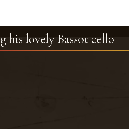
g his lovely Bassot cello