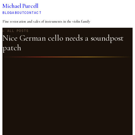
Michael Purcell
BLOG
ABOUT
CONTACT
Fine restoration and sales of instruments in the violin family
← ALL POSTS
Nice German cello needs a soundpost
patch