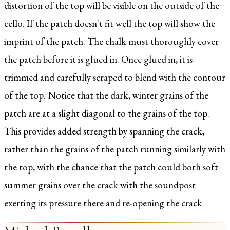
distortion of the top will be visible on the outside of the
cello. If the patch doesn't fit well the top will show the
imprint of the patch. The chalk must thoroughly cover
the patch before it is glued in. Once glued in, it is
trimmed and carefully scraped to blend with the contour
of the top. Notice that the dark, winter grains of the
patch are at a slight diagonal to the grains of the top.
This provides added strength by spanning the crack,
rather than the grains of the patch running similarly with
the top, with the chance that the patch could both soft
summer grains over the crack with the soundpost
exerting its pressure there and re-opening the crack