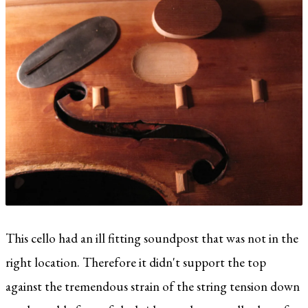
This cello had an ill fitting soundpost that was not in the
right location. Therefore it didn't support the top
against the tremendous strain of the string tension down