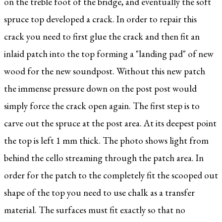
on the treble foot of the bridge, and eventually the soft
spruce top developed a crack. In order to repair this
crack you need to first glue the crack and then fit an
inlaid patch into the top forming a "landing pad" of new
wood for the new soundpost. Without this new patch
the immense pressure down on the post post would
simply force the crack open again. The first step is to
carve out the spruce at the post area. At its deepest point
the top is left 1 mm thick. The photo shows light from
behind the cello streaming through the patch area. In
order for the patch to the completely fit the scooped out
shape of the top you need to use chalk as a transfer
material. The surfaces must fit exactly so that no