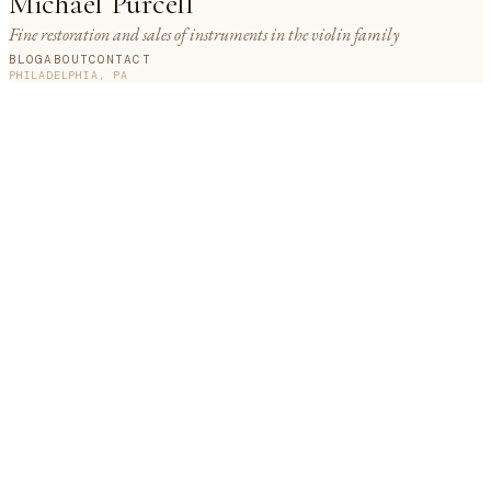
Michael Purcell
Fine restoration and sales of instruments in the violin family
BLOG
ABOUT
CONTACT
PHILADELPHIA, PA