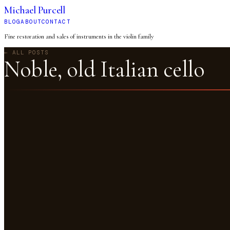
Michael Purcell
BLOG
ABOUT
CONTACT
Fine restoration and sales of instruments in the violin family
← ALL POSTS
Noble, old Italian cello