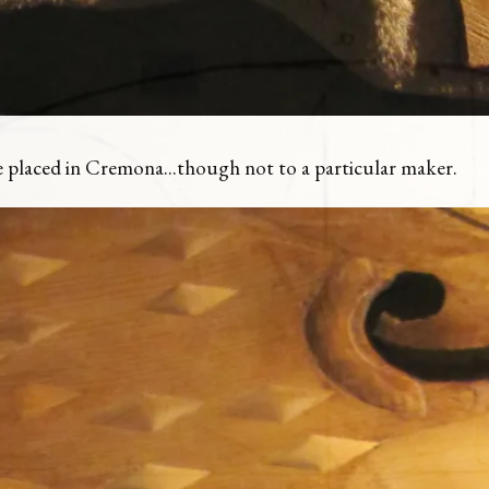
 be placed in Cremona...though not to a particular maker.