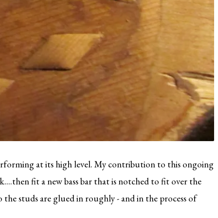
rforming at its high level. My contribution to this ongoing
....then fit a new bass bar that is notched to fit over the
o the studs are glued in roughly - and in the process of