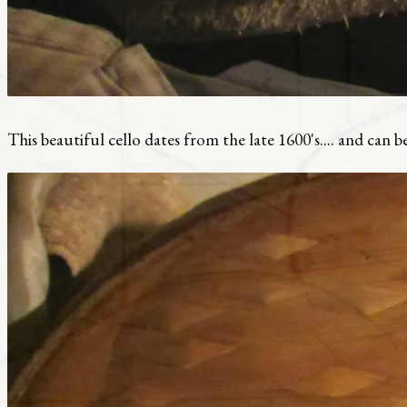
This beautiful cello dates from the late 1600's.... and can