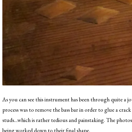
As you can see this instrument has been through quite a jo
process was to remove the bass bar in order to glue a crack un
studs...which is rather tedious and painstaking. The photos
being worked down to their final shape.