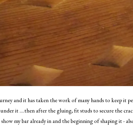
urney and it has taken the work of many hands to keep it pe
der it ....then after the gluing, fit studs to secure the crack
 show my bar already in and the beginning of shaping it - als