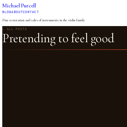
Michael Purcell
BLOG
ABOUT
CONTACT
Fine restoration and sales of instruments in the violin family
← ALL POSTS
Pretending to feel good