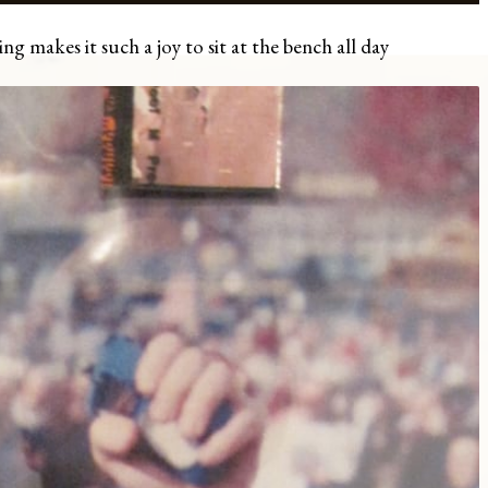
ng makes it such a joy to sit at the bench all day