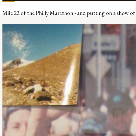
Mile 22 of the Philly Marathon - and putting on a show of fe