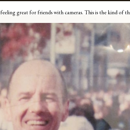
eling great for friends with cameras. This is the kind of thi