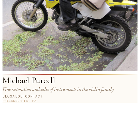
Michael Purcell
Fine restoration and sales of instruments in the violin family
BLOG
ABOUT
CONTACT
PHILADELPHIA, PA