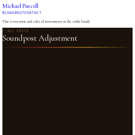
Michael Purcell
BLOG
ABOUT
CONTACT
Fine restoration and sales of instruments in the violin family
← ALL POSTS
Soundpost Adjustment