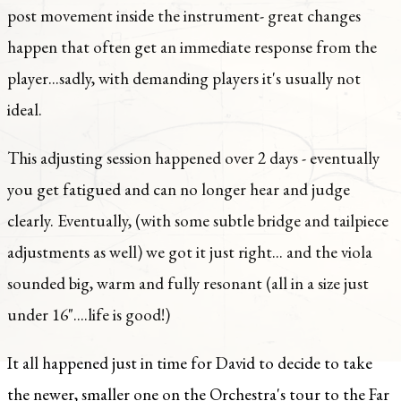
post movement inside the instrument- great changes
happen that often get an immediate response from the
player...sadly, with demanding players it's usually not
ideal.
This adjusting session happened over 2 days - eventually
you get fatigued and can no longer hear and judge
clearly. Eventually, (with some subtle bridge and tailpiece
adjustments as well) we got it just right... and the viola
sounded big, warm and fully resonant (all in a size just
under 16"....life is good!)
It all happened just in time for David to decide to take
the newer, smaller one on the Orchestra's tour to the Far