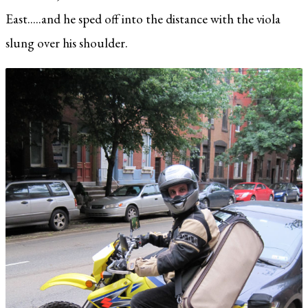
East.....and he sped off into the distance with the viola
slung over his shoulder.