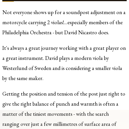
Not everyone shows up for a soundpost adjustment on a
motorcycle carrying 2 violas!...especially members of the
Philadelphia Orchestra - but David Nicastro does.
It's always a great journey working with a great player on
a great instrument. David plays a modern viola by
Westerlund of Sweden and is considering a smaller viola
by the same maker.
Getting the position and tension of the post just right to
give the right balance of punch and warmth is often a
matter of the tiniest movements - with the search
ranging over just a few millimetres of surface area of