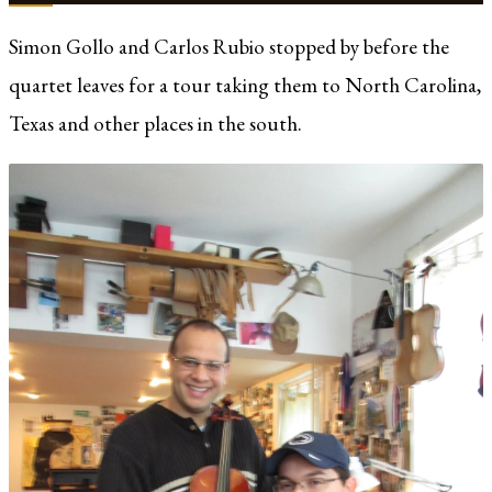
Simon Gollo and Carlos Rubio stopped by before the
quartet leaves for a tour taking them to North Carolina,
Texas and other places in the south.