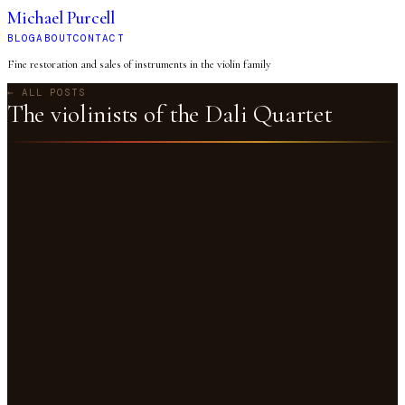
Michael Purcell
BLOG
ABOUT
CONTACT
Fine restoration and sales of instruments in the violin family
← ALL POSTS
The violinists of the Dali Quartet