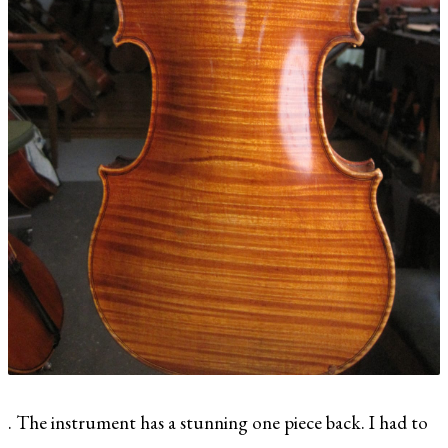
. The instrument has a stunning one piece back. I had to