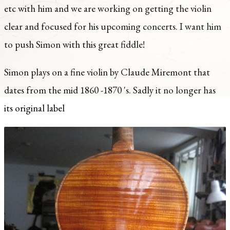
etc with him and we are working on getting the violin
clear and focused for his upcoming concerts. I want him
to push Simon with this great fiddle!
Simon plays on a fine violin by Claude Miremont that
dates from the mid 1860 -1870 's. Sadly it no longer has
its original label