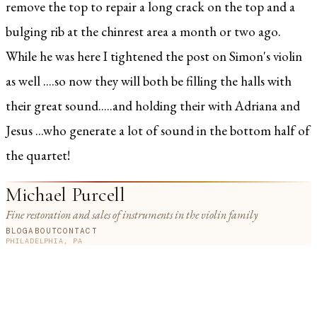
remove the top to repair a long crack on the top and a
bulging rib at the chinrest area a month or two ago.
While he was here I tightened the post on Simon's violin
as well ....so now they will both be filling the halls with
their great sound.....and holding their with Adriana and
Jesus ...who generate a lot of sound in the bottom half of
the quartet!
Michael Purcell
Fine restoration and sales of instruments in the violin family
BLOG
ABOUT
CONTACT
PHILADELPHIA, PA