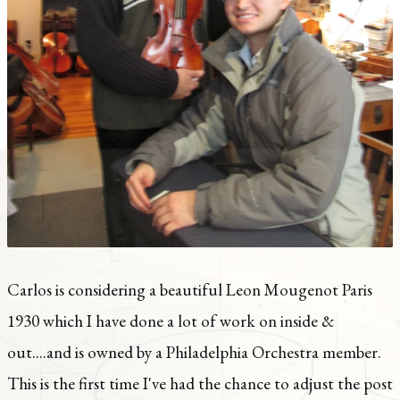
Carlos is considering a beautiful Leon Mougenot Paris
1930 which I have done a lot of work on inside &
out....and is owned by a Philadelphia Orchestra member.
This is the first time I've had the chance to adjust the post